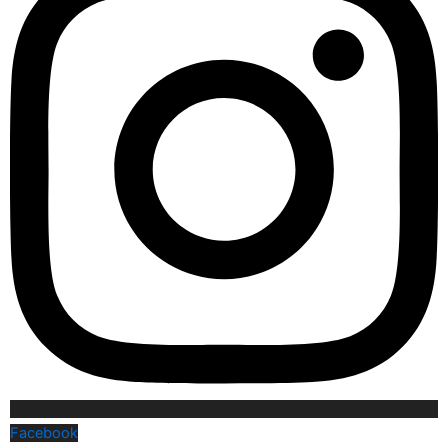
Facebook