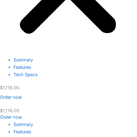
Summary
Features
Tech Specs
$
1,116.00
Order now
$
1,116.00
Order now
Summary
Features