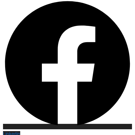
Linkedin