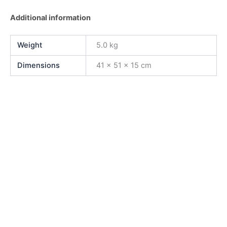
Additional information
Weight
5.0 kg
Dimensions
41 × 51 × 15 cm