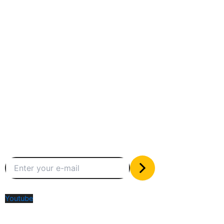
Between humans and machines
Subscribe to our newsletter
The only valuable stuff in your inbox
Social Media
Youtube