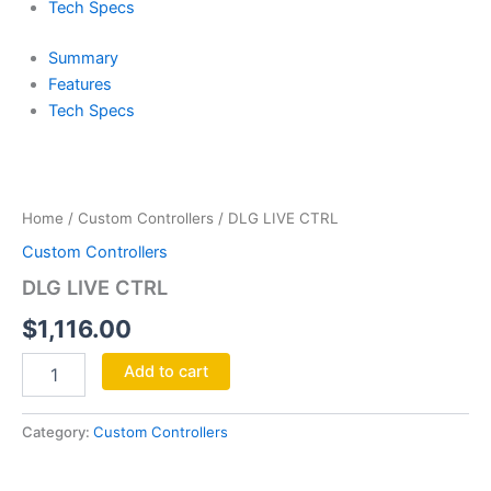
Tech Specs
Summary
Features
Tech Specs
DLG
LIVE
CTRL
Home
/
Custom Controllers
/ DLG LIVE CTRL
quantity
Custom Controllers
DLG LIVE CTRL
$
1,116.00
Add to cart
Category:
Custom Controllers