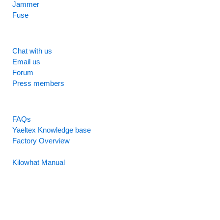
Jammer
Fuse
SUPPORT
Chat with us
Email us
Forum
Press members
RESOURCES
FAQs
Yaeltex Knowledge base
Factory Overview
Factory Manual
Kilowhat Manual
Between