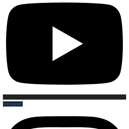
Instagram