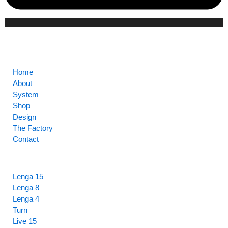
CORE
Home
About
System
Shop
Design
The Factory
Contact
HIGHLIGHTS
Lenga 15
Lenga 8
Lenga 4
Turn
Live 15