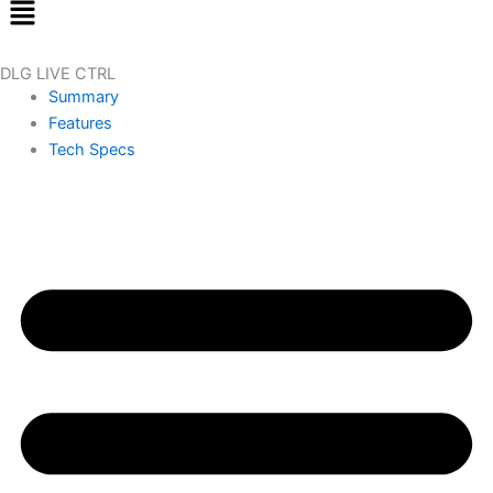
Menu
DLG LIVE CTRL
Summary
Features
Tech Specs