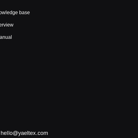
nowledge base
erview
anual
:
hello@yaeltex.com