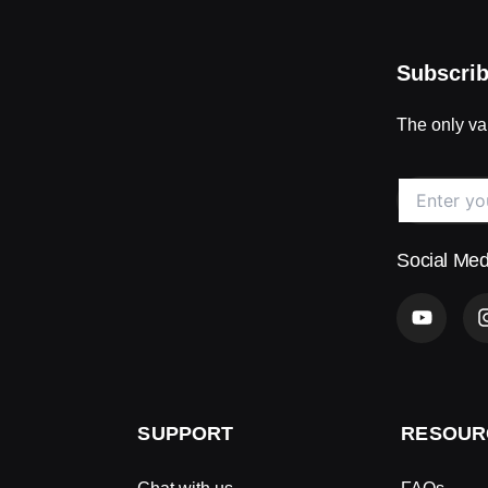
Subscrib
The only val
Social Med
Y
o
u
t
u
b
e
SUPPORT
RESOUR