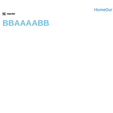
Skip
to
Home
Our
content
BBAAAABB