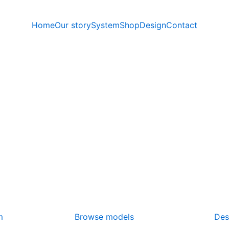
Home
Our story
System
Shop
Design
Contact
m
Browse models
Des