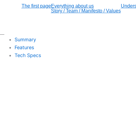
The first page
Everything about us
Unders
Story / Team / Manifesto / Values
__
Summary
Features
Tech Specs