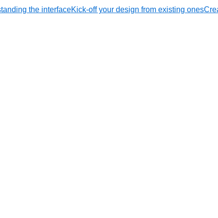
tanding the interface
Kick-off your design from existing ones
Crea