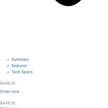
Summary
Features
Tech Specs
$
448.00
Order now
$
448.00