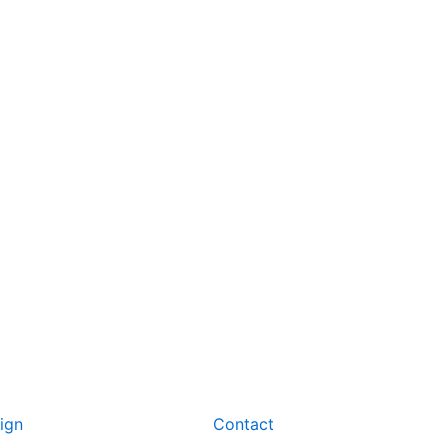
ign
Contact