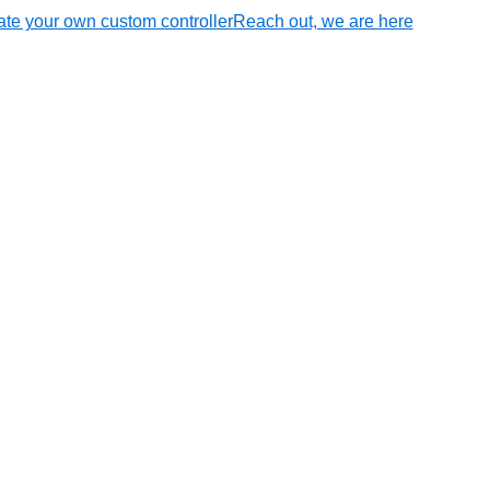
te your own custom controller
Reach out, we are here